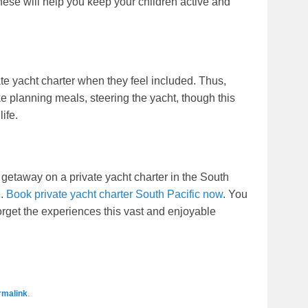
these will help you keep your children active and
ate yacht charter when they feel included. Thus,
ke planning meals, steering the yacht, though this
ife.
 getaway on a private yacht charter in the South
e.
Book private yacht charter South Pacific now
. You
orget the experiences this vast and enjoyable
rmalink
.