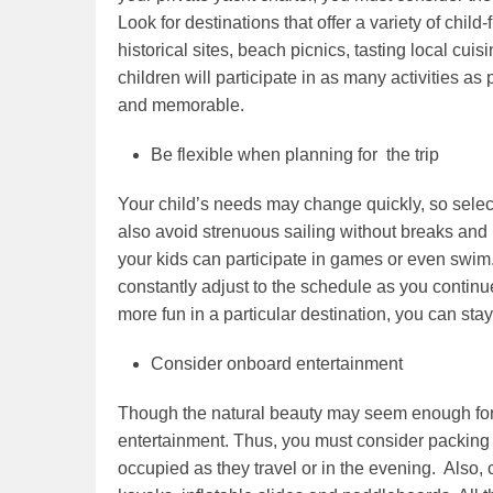
Look for destinations that offer a variety of child-f
historical sites, beach picnics, tasting local cui
children will participate in as many activities as
and memorable.
Be flexible when planning for the trip
Your child’s needs may change quickly, so selec
also avoid strenuous sailing without breaks and
your kids can participate in games or even swim. 
constantly adjust to the schedule as you continue 
more fun in a particular destination, you can stay
Consider onboard entertainment
Though the natural beauty may seem enough for 
entertainment. Thus, you must consider packing t
occupied as they travel or in the evening. Also, 