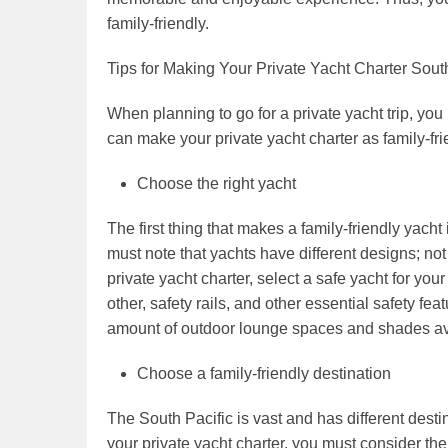
family-friendly.
Tips for Making Your Private Yacht Charter Sout
When planning to go for a private yacht trip, you 
can make your private yacht charter as family-fri
Choose the right yacht
The first thing that makes a family-friendly yacht
must note that yachts have different designs; not
private yacht charter, select a safe yacht for yo
other, safety rails, and other essential safety f
amount of outdoor lounge spaces and shades ava
Choose a family-friendly destination
The South Pacific is vast and has different desti
your private yacht charter, you must consider the 