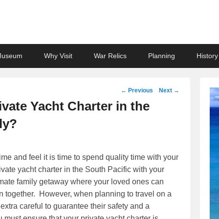
Museum
Why Visit
War Relics
Planning
History
Post
←
Previous
Next
→
navigation
vate Yacht Charter in the
ly?
me and feel it is time to spend quality time with your
ate yacht charter in the South Pacific with your
ltimate family getaway where your loved ones can
on together. However, when planning to travel on a
extra careful to guarantee their safety and a
ust ensure that your private yacht charter is