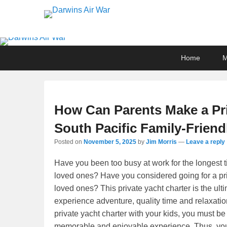
Darwins Air War
Darwin Aviation Museum
Primary
Skip
Skip
Home
menu
to
to
primary
secondary
content
content
How Can Parents Make a Pri
South Pacific Family-Friend
Posted on
November 5, 2025
by
Jim Morris
—
Leave a reply
Have you been too busy at work for the longest ti
loved ones? Have you considered going for a priv
loved ones? This private yacht charter is the u
experience adventure, quality time and relaxati
private yacht charter with your kids, you must be 
memorable and enjoyable experience. Thus, you m