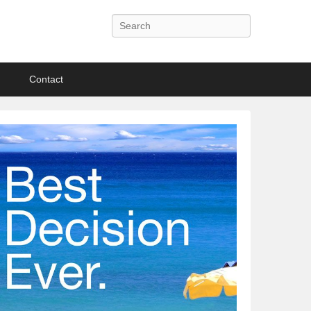
Search
Contact