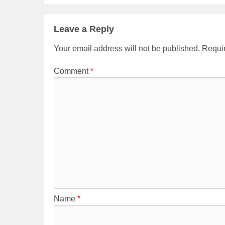
e
er
e
b
Leave a Reply
o
Your email address will not be published.
Requir
o
Comment
*
k
Name
*