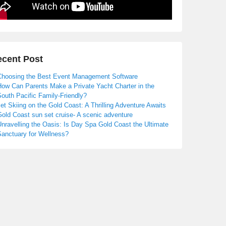
cent Post
Choosing the Best Event Management Software
How Can Parents Make a Private Yacht Charter in the
outh Pacific Family-Friendly?
et Skiing on the Gold Coast: A Thrilling Adventure Awaits
old Coast sun set cruise- A scenic adventure
nravelling the Oasis: Is Day Spa Gold Coast the Ultimate
Sanctuary for Wellness?