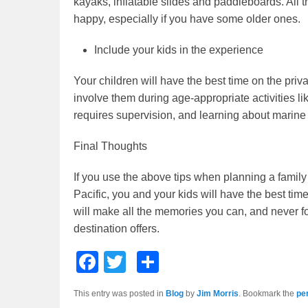
kayaks, inflatable slides and paddleboards. All 
happy, especially if you have some older ones.
Include your kids in the experience
Your children will have the best time on the priv
involve them during age-appropriate activities li
requires supervision, and learning about marine l
Final Thoughts
If you use the above tips when planning a family
Pacific, you and your kids will have the best tim
will make all the memories you can, and never f
destination offers.
F
T
S
a
wi
h
This entry was posted in
Blog
by
Jim Morris
. Bookmark the
pe
c
tt
ar