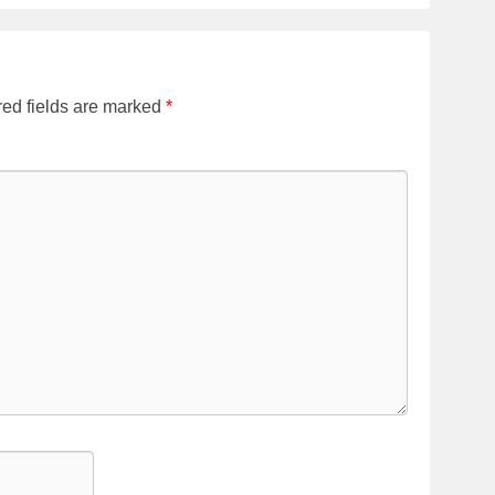
ed fields are marked
*