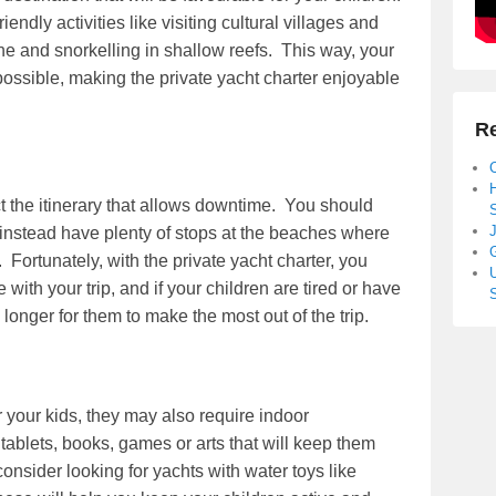
riendly activities like visiting cultural villages and
sine and snorkelling in shallow reefs. This way, your
 possible, making the private yacht charter enjoyable
Re
t the itinerary that allows downtime. You should
S
J
 instead have plenty of stops at the beaches where
G
Fortunately, with the private yacht charter, you
U
with your trip, and if your children are tired or have
 longer for them to make the most out of the trip.
your kids, they may also require indoor
ablets, books, games or arts that will keep them
consider looking for yachts with water toys like