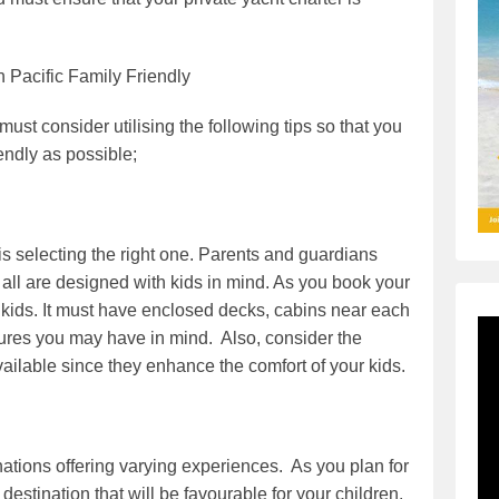
h Pacific Family Friendly
must consider utilising the following tips so that you
endly as possible;
 is selecting the right one. Parents and guardians
 all are designed with kids in mind. As you book your
ur kids. It must have enclosed decks, cabins near each
eatures you may have in mind. Also, consider the
ilable since they enhance the comfort of your kids.
nations offering varying experiences. As you plan for
destination that will be favourable for your children.